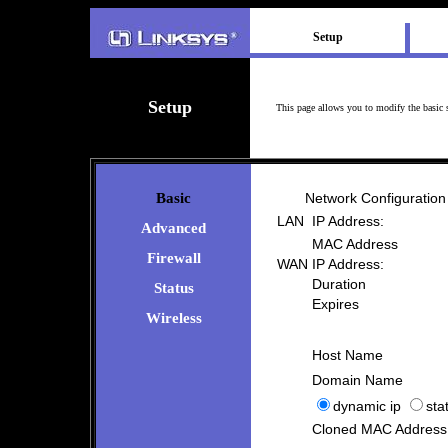
Setup
Setup
This page allows you to modify the basic 
Basic
Network Configuration
LAN
IP Address:
Advanced
MAC Address
Firewall
WAN
IP Address:
Duration
Status
Expires
Wireless
Host Name
Domain Name
dynamic ip
stat
Cloned MAC Address