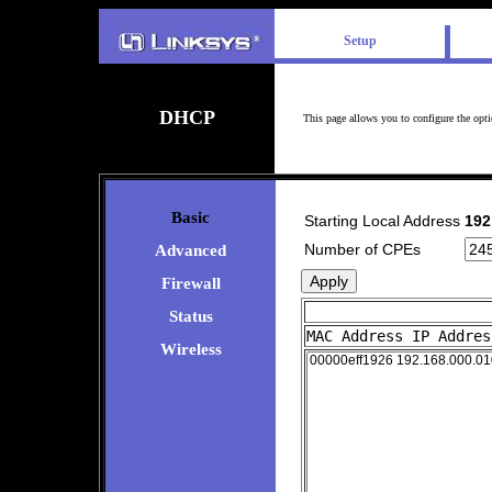
Setup
DHCP
This page allows you to configure the opt
Basic
Starting Local Address
192
Number of CPEs
Advanced
Firewall
Status
MAC Address IP Addres
Wireless