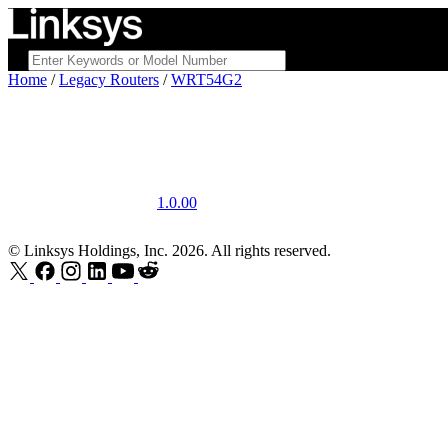
Home
/
Legacy Routers
/
WRT54G2
1.0.00
© Linksys Holdings, Inc. 2026. All rights reserved.