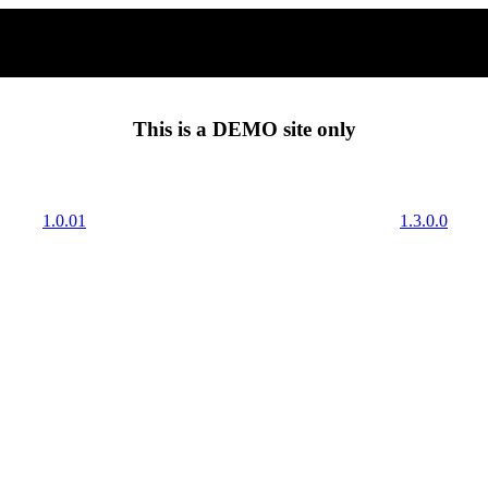
This is a
DEMO
site only
1.0.01
1.3.0.0