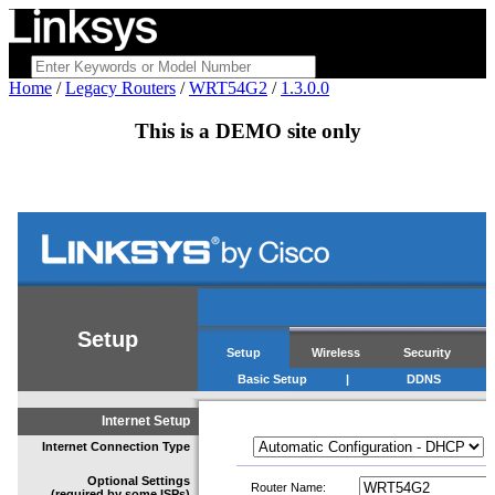
Home
/
Legacy Routers
/
WRT54G2
/
1.3.0.0
This is a
DEMO
site only