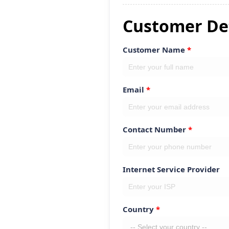
Customer Det
Customer Name
Email
Contact Number
Internet Service Provider
Country