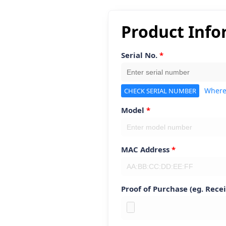
Product Info
Serial No.
Where
CHECK SERIAL NUMBER
Model
MAC Address
Proof of Purchase (eg. Recei