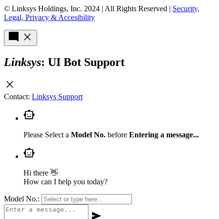
© Linksys Holdings, Inc. 2024 | All Rights Reserved |
Security,
Legal, Privacy & Accesibility
mode_comment
close
Linksys
: UI Bot Support
close
Contact:
Linksys Support
smart_toy
Please Select a
Model No.
before
Entering a message...
smart_toy
Hi there 👋
How can I help you today?
Model No.:
send