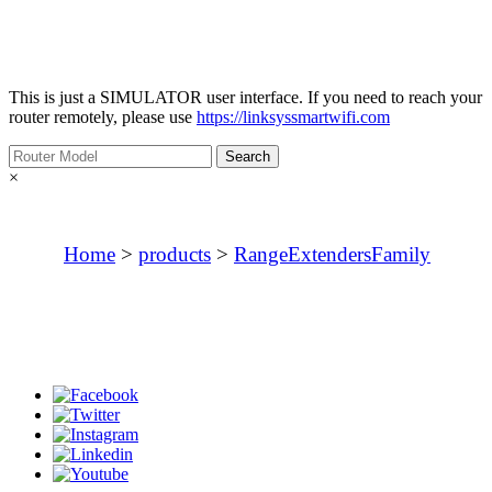
This is just a
SIMULATOR
user interface. If you need to reach your
router remotely, please use
https://linksyssmartwifi.com
×
Home
>
products
>
RangeExtendersFamily