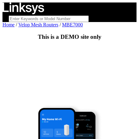
Home
/
Velop Mesh Routers
/
MBE7000
This is a
DEMO
site only