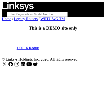
Home
/
Legacy Routers
/
WRTU54G TM
This is a
DEMO
site only
1.00.16.Radius
© Linksys Holdings, Inc. 2026. All rights reserved.