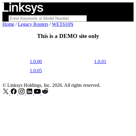
Home
/
Legacy Routers
/
WET610N
This is a
DEMO
site only
1.0.00
1.0.01
1.0.05
© Linksys Holdings, Inc. 2026. All rights reserved.