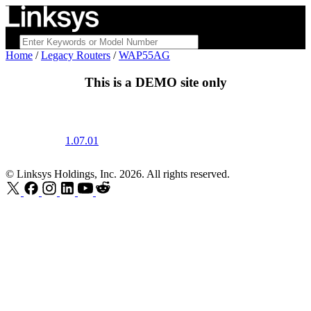
Home
/
Legacy Routers
/
WAP55AG
This is a
DEMO
site only
1.07.01
© Linksys Holdings, Inc. 2026. All rights reserved.