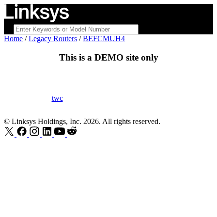
Home
/
Legacy Routers
/
BEFCMUH4
This is a
DEMO
site only
twc
© Linksys Holdings, Inc. 2026. All rights reserved.