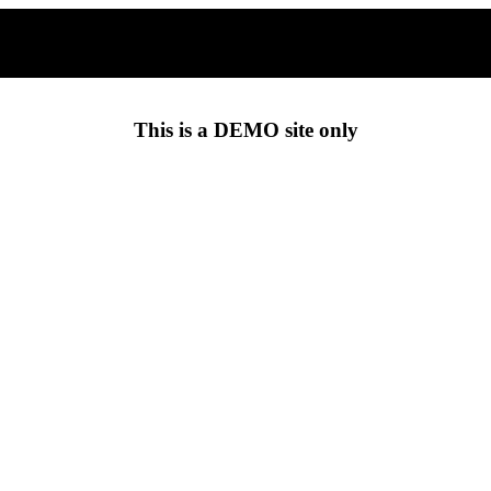
This is a
DEMO
site only