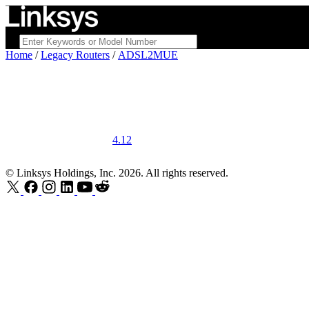
Home
/
Legacy Routers
/
ADSL2MUE
4.12
© Linksys Holdings, Inc. 2026. All rights reserved.