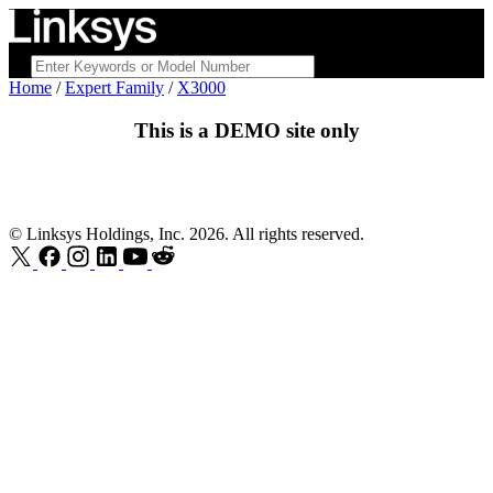
Home
/
Expert Family
/
X3000
This is a
DEMO
site only
© Linksys Holdings, Inc. 2026. All rights reserved.