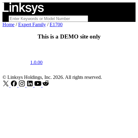
Home
/
Expert Family
/
E1700
This is a
DEMO
site only
1.0.00
© Linksys Holdings, Inc. 2026. All rights reserved.