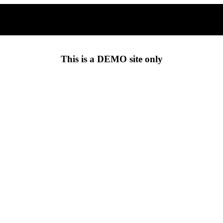
This is a
DEMO
site only