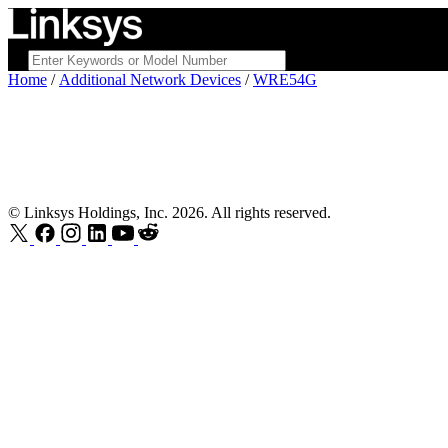
Home
/
Additional Network Devices
/
WRE54G
© Linksys Holdings, Inc. 2026. All rights reserved.